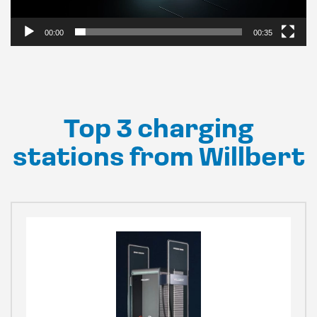
00:00
00:35
Top 3 charging
stations from Willbert