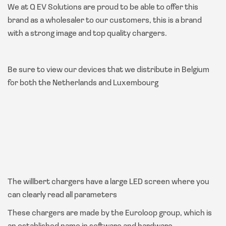
We at Q EV Solutions are proud to be able to offer this
brand as a wholesaler to our customers, this is a brand
with a strong image and top quality chargers.
Be sure to view our devices that we distribute in Belgium
for both the Netherlands and Luxembourg
The willbert chargers have a large LED screen where you
can clearly read all parameters
These chargers are made by the Euroloop group, which is