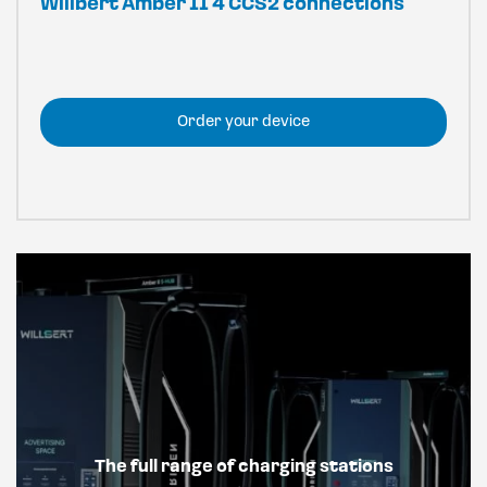
Willbert Amber II 4 CCS2 connections
Order your device
The full range of charging stations