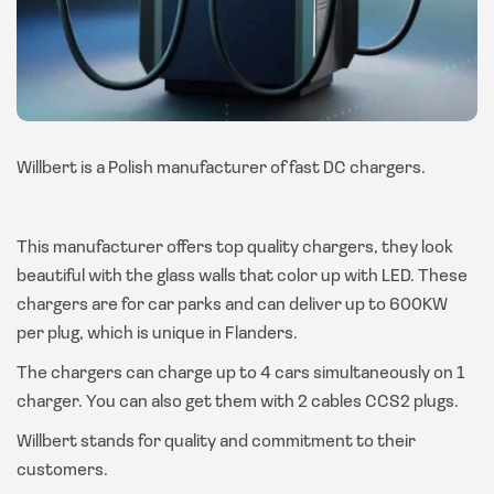
Willbert is a Polish manufacturer of fast DC chargers.
This manufacturer offers top quality chargers, they look
beautiful with the glass walls that color up with LED. These
chargers are for car parks and can deliver up to 600KW
per plug, which is unique in Flanders.
The chargers can charge up to 4 cars simultaneously on 1
charger. You can also get them with 2 cables CCS2 plugs.
Willbert stands for quality and commitment to their
customers.