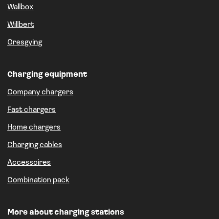
Wallbox
Willbert
Gresgying
Charging equipment
Company chargers
Fast chargers
Home chargers
Charging cables
Accessoires
Combination pack
More about charging stations