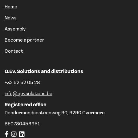
Home
News
Assembly
Become a partner
Contact
Q.Ev. Solutions and distributions
+32 52 52 05 28
info@qevsolutions.be
Registered office
Dendermondsesteenweg 90, 9290 Overmere
BE0780456951