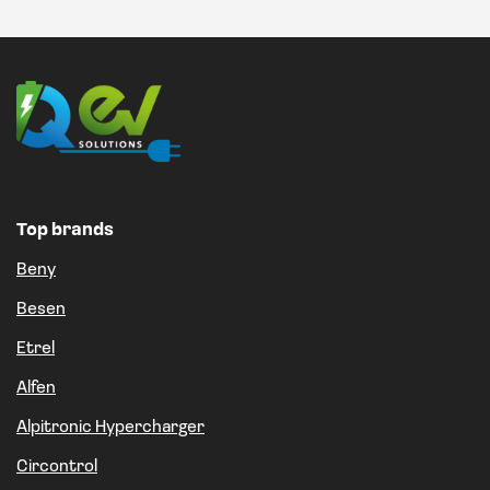
Top brands
Beny
Besen
Etrel
Alfen
Alpitronic Hypercharger
Circontrol