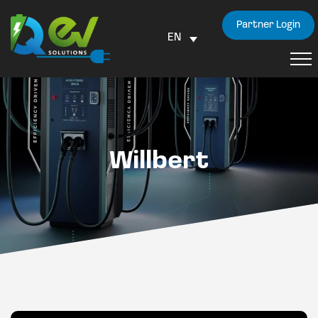
Partner Login
EN
Willbert