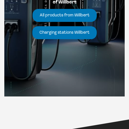
of Willbert
All products from Willbert
Charging stations Willbert