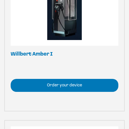
Willbert Amber I
Order your device