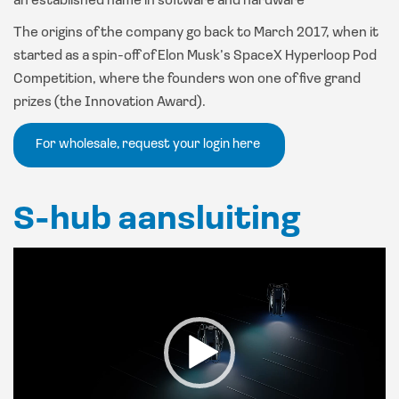
an established name in software and hardware
The origins of the company go back to March 2017, when it
started as a spin-off of Elon Musk’s SpaceX Hyperloop Pod
Competition, where the founders won one of five grand
prizes (the Innovation Award).
For wholesale, request your login here
S-hub aansluiting
Video
Player