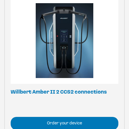
Willbert Amber II 2 CCS2 connections
Order your device