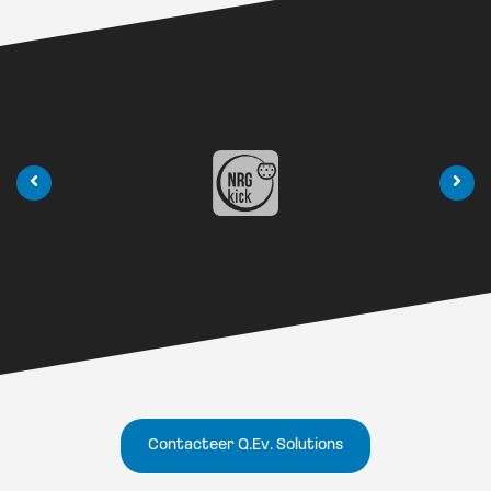
Contacteer Q.Ev. Solutions