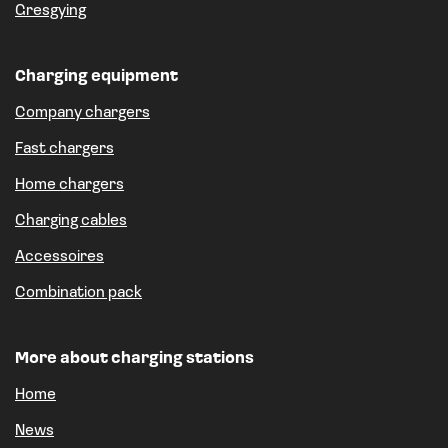
Gresgying
Charging equipment
Company chargers
Fast chargers
Home chargers
Charging cables
Accessoires
Combination pack
More about charging stations
Home
News