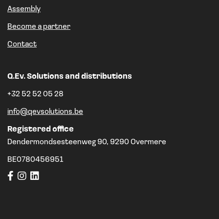
Assembly
Become a partner
Contact
Q.Ev. Solutions and distributions
+32 52 52 05 28
info@qevsolutions.be
Registered office
Dendermondsesteenweg 90, 9290 Overmere
BE0780456951