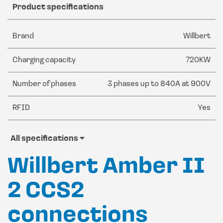
Product specifications
Brand
Willbert
Charging capacity
720KW
Number of phases
3 phases up to 840A at 900V
RFID
Yes
All specifications
Willbert Amber II
2 CCS2
connections