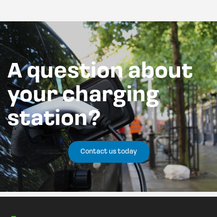
A question about
your charging
station?
Contact us today