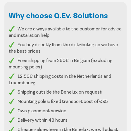
With its large LED display you can read all values ​​neatly.
Why choose Q.Ev. Solutions
The chargers are supplied with the following options in
We are always available to the customer for advice
Belgium and the Netherlands
and installation help
You buy directly from the distributor, so we have
: RFID
the best prices
4G for the back office system
Anti vandalism connector
Free shipping from 250€ in Belgium (excluding
mounting poles)
payment terminal
cable management
12.50€ shipping costs in the Netherlands and
Luxembourg
Shipping outside the Benelux on request
Mounting poles: fixed transport cost of €35
Own placement service
Delivery within 48 hours
Cheaper elsewhere in the Benelux, we will adjust