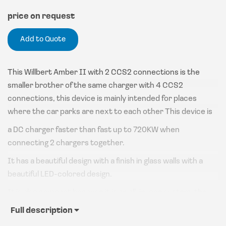
price on request
Add to Quote
This Willbert Amber II with 2 CCS2 connections is the
smaller brother of the same charger with 4 CCS2
connections, this device is mainly intended for places
where the car parks are next to each other This device is
a DC charger faster than fast up to 720KW when
connecting 2 chargers together.
It has a beautiful design with a finish in glass walls with a
beautiful LED-colored design.
It is also compact because it is an all-in-one system, the
power units are in the device, which is unique in the world
Full description
of DC chargers for such heavy devices