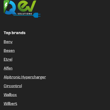
Top brands
Beny
Besen
Etrel
Alfen
Alpitronic Hypercharger
Circontrol
Wallbox
Willbert