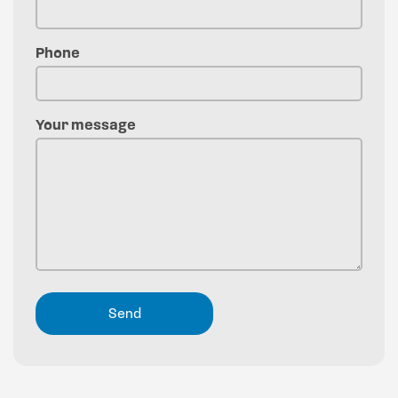
Phone
Your message