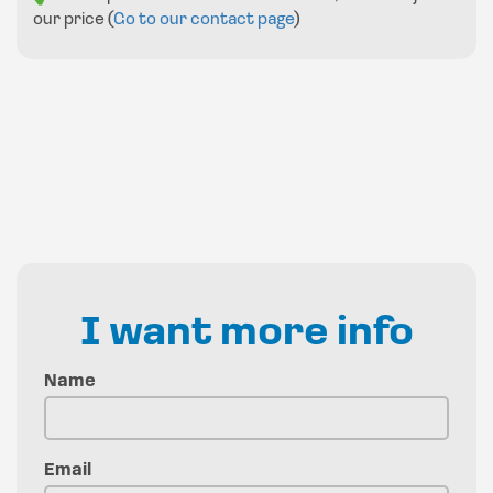
our price (
Go to our contact page
)
I want more info
Name
Email