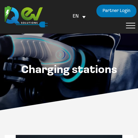
Partner Login
EN
Charging stations