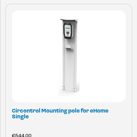
Circontrol Mounting pole for eHome
Single
€
544.00