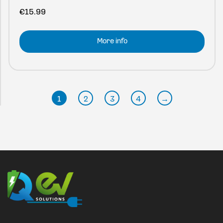
€
15.99
More info
1
2
3
4
→