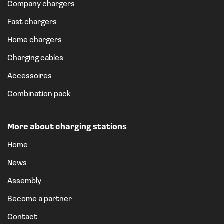
Company chargers
Fast chargers
Home chargers
Charging cables
Accessoires
Combination pack
More about charging stations
Home
News
Assembly
Become a partner
Contact