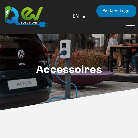
Partner Login
EN
Accessoires