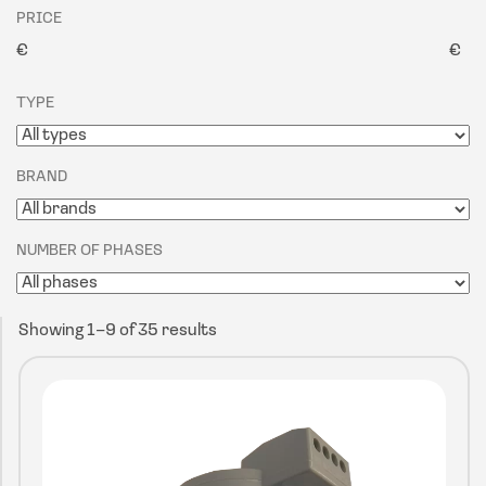
PRICE
€
€
TYPE
BRAND
NUMBER OF PHASES
Showing 1–9 of 35 results