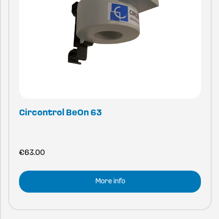
Circontrol BeOn 63
€
63.00
More info