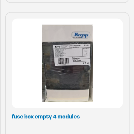
fuse box empty 4 modules