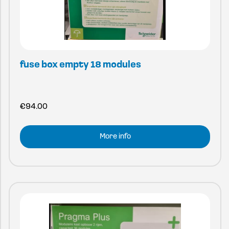
fuse box empty 18 modules
€
94.00
More info