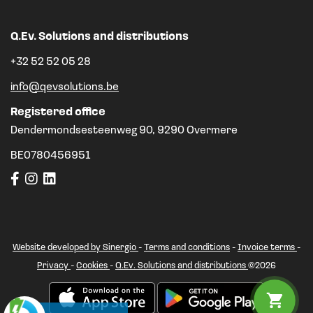
Q.Ev. Solutions and distributions
+32 52 52 05 28
info@qevsolutions.be
Registered office
Dendermondsesteenweg 90, 9290 Overmere
BE0780456951
Website developed by Sinergio
-
Terms and conditions
-
Invoice terms
-
Privacy
-
Cookies
-
Q.Ev. Solutions and distributions
©2026