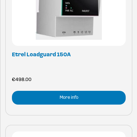
Etrel Loadguard 150A
€
498.00
More info