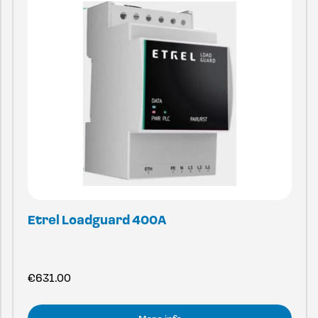
Etrel Loadguard 400A
€
631.00