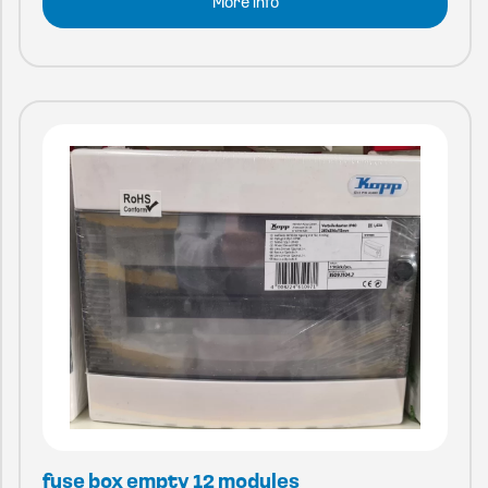
More info
fuse box empty 12 modules