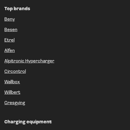
Top brands
Beny
Besen
Etrel
Alfen
Alpitronic Hypercharger
Circontrol
Wallbox
Willbert
Gresgying
Charging equipment