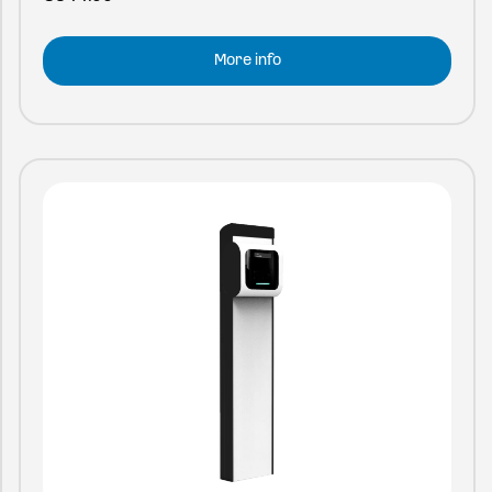
More info