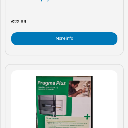
€
22.99
More info