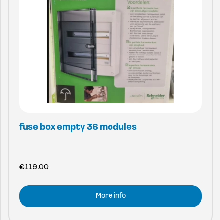
fuse box empty 36 modules
€
119.00
More info