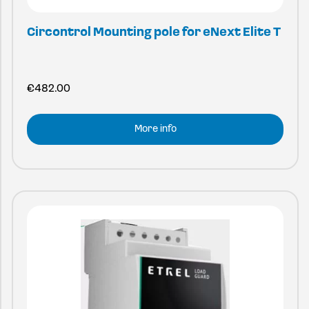
Circontrol Mounting pole for eNext Elite T
€
482.00
More info