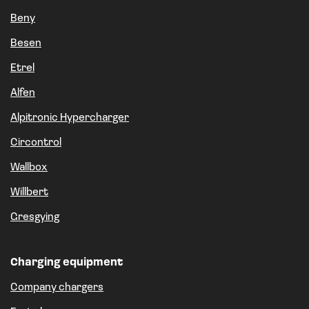
Beny
Besen
Etrel
Alfen
Alpitronic Hypercharger
Circontrol
Wallbox
Willbert
Gresgying
Charging equipment
Company chargers