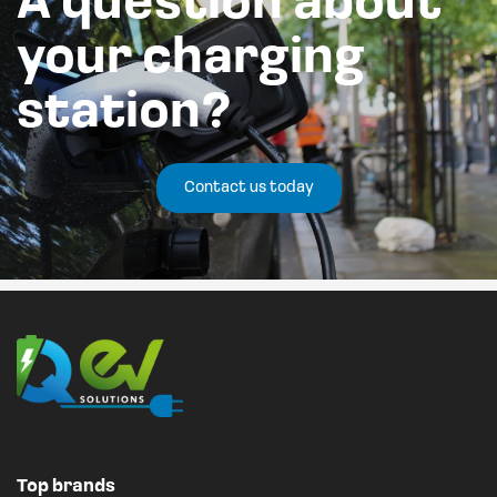
A question about
your charging
station?
Contact us today
Top brands