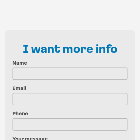
I want more info
Name
Email
Phone
Your message