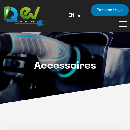
Partner Login
EN
Accessoires