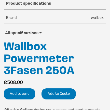
Product specifications
Brand
wallbox
All specifications
Wallbox
Powermeter
3Fasen 250A
€
508.00
Add to cart
Add to Quote