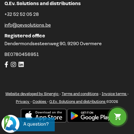
Q.Ev. Solutions and distributions
+32 52 52 05 28
info@qevsolutions.be
Registered office
Dendermondsesteenweg 90, 9290 Overmere
BE0780456951
Website developed by Sinergio
-
Terms and conditions
-
Invoice terms
-
Privacy
-
Cookies
-
Q.Ev. Solutions and distributions
©2026
A question?