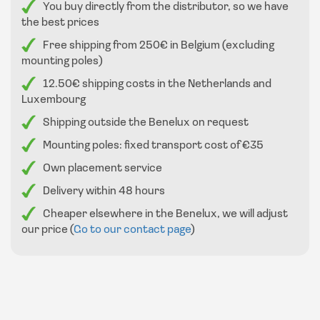
You buy directly from the distributor, so we have
the best prices
Free shipping from 250€ in Belgium (excluding
mounting poles)
12.50€ shipping costs in the Netherlands and
Luxembourg
Shipping outside the Benelux on request
Mounting poles: fixed transport cost of €35
Own placement service
Delivery within 48 hours
Cheaper elsewhere in the Benelux, we will adjust
our price (
Go to our contact page
)