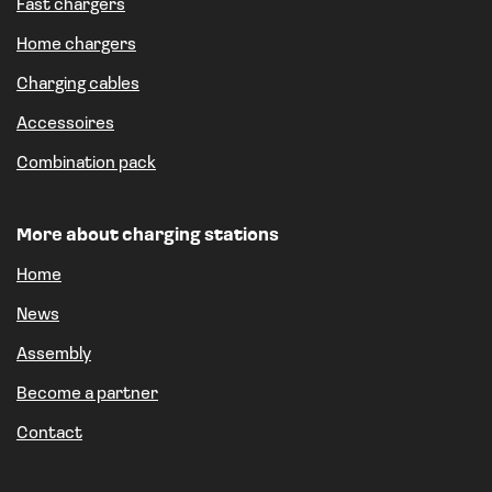
Fast chargers
Home chargers
Charging cables
Accessoires
Combination pack
More about charging stations
Home
News
Assembly
Become a partner
Contact