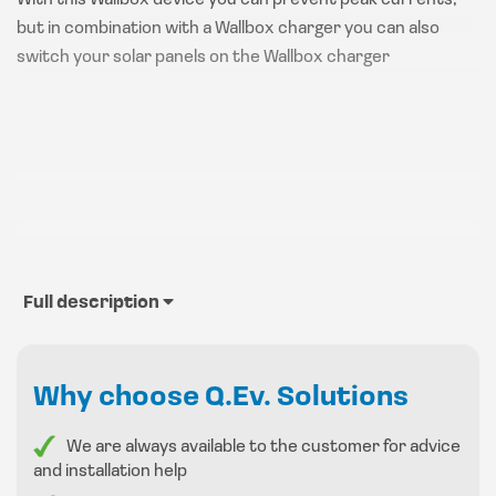
With this Wallbox device you can prevent peak currents,
but in combination with a Wallbox charger you can also
switch your solar panels on the Wallbox charger
Full description
Why choose Q.Ev. Solutions
We are always available to the customer for advice
and installation help