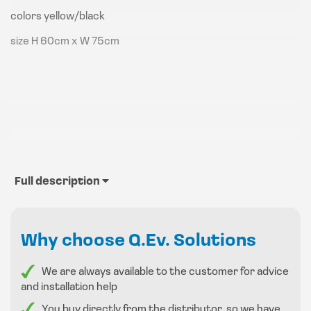
colors yellow/black
size H 60cm x W 75cm
Full description
Why choose Q.Ev. Solutions
We are always available to the customer for advice
and installation help
You buy directly from the distributor, so we have