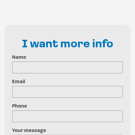
I want more info
Name
Email
Phone
Your message