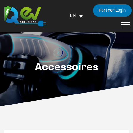
Partner Login
EN
Accessoires