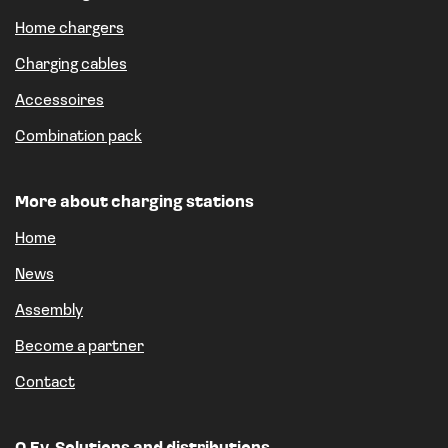
Home chargers
Charging cables
Accessoires
Combination pack
More about charging stations
Home
News
Assembly
Become a partner
Contact