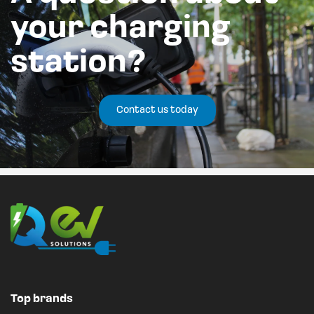
your charging
station?
Contact us today
Top brands