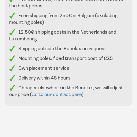
the best prices
Free shipping from 250€ in Belgium (excluding
mounting poles)
12.50€ shipping costs in the Netherlands and
Luxembourg
Shipping outside the Benelux on request
Mounting poles: fixed transport cost of €35
Own placement service
Delivery within 48 hours
Cheaper elsewhere in the Benelux, we will adjust
our price (
Go to our contact page
)