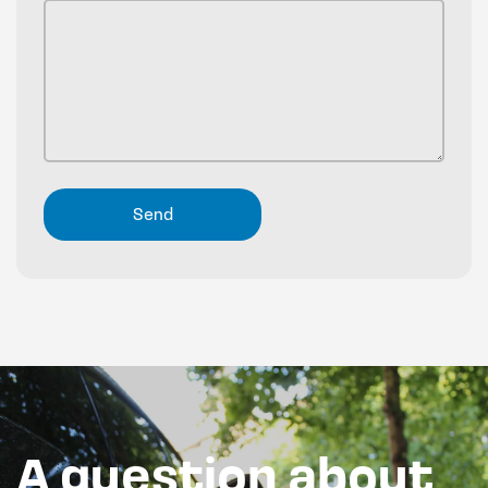
A question about