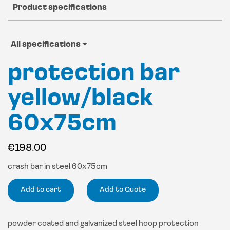
Product specifications
All specifications
protection bar
yellow/black
60x75cm
€
198.00
crash bar in steel 60x75cm
Add to cart
Add to Quote
powder coated and galvanized steel hoop protection