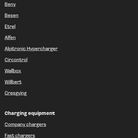
Beny
Besen
Etrel
Alfen
Alpitronic Hypercharger
Circontrol
Wallbox
Willbert
Gresgying
Charging equipment
Company chargers
Fast chargers