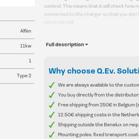
control. This means that it will check how m
connected to the charger so that you don’
electricity bill.
Alfen
With these chargers, you can take advanta
you buy a smart charging station. See the e
Full description
11kw
These chargers have a led indicator to sho
1
The charger can be mounted on a wall or on a
Why choose Q.Ev. Solut
Type 2
We are always available to the custom
You buy directly from the distributor
Free shipping from 250€ in Belgium (
12.50€ shipping costs in the Nethe
Shipping outside the Benelux on req
Mounting poles: fixed transport cost