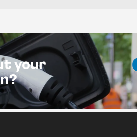
ut your
on?