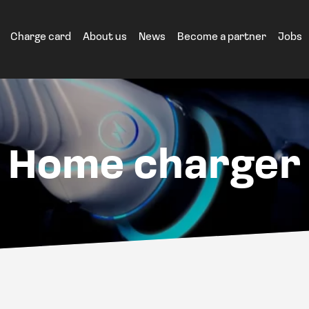
Charge card
About us
News
Become a partner
Jobs
Home charger