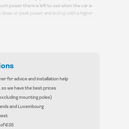
uch power there is left to use when the car is
t draw on peak power and end up with a higher
ge of the subsidy the government gives you when
xplanation on our subsidy page.
w whether the charger is charging or not.
 mounting pole, the latter is also an option.
ions
er for advice and installation help
, so we have the best prices
excluding mounting poles)
rlands and Luxembourg
uest
 of €35