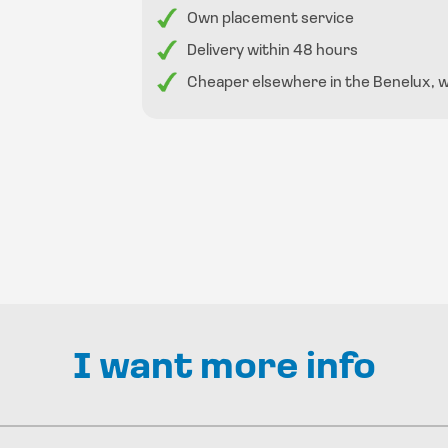
Own placement service
Delivery within 48 hours
Cheaper elsewhere in the Benelux, we 
I want more info