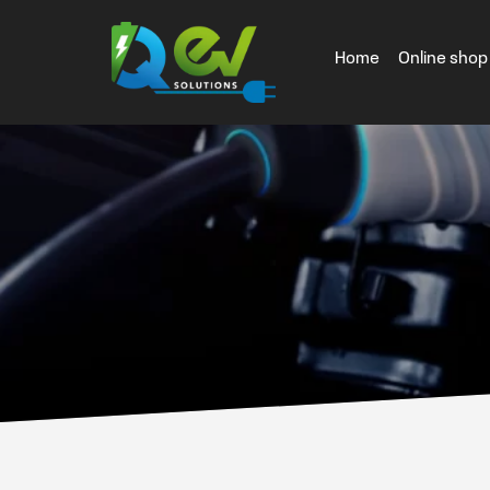
Home
Online shop