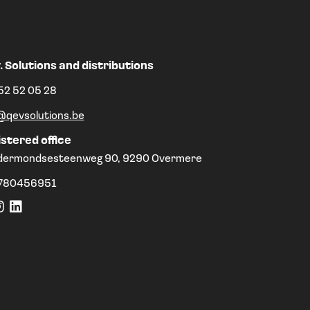
. Solutions and distributions
52 52 05 28
@qevsolutions.be
stered office
dermondsesteenweg 90, 9290 Overmere
780456951