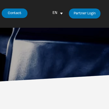
EN
Contact
Partner Login