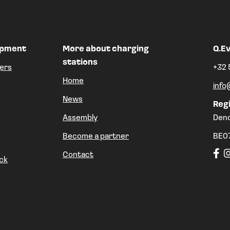
ipment
More about charging
Q.Ev
stations
ers
+32 
Home
info
News
Regi
Assembly
Den
Become a partner
BE0
Contact
ck