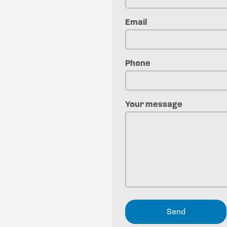
Email
Phone
Your message