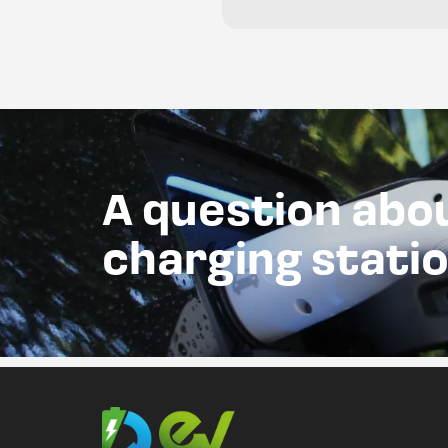
A question abo
charging stati