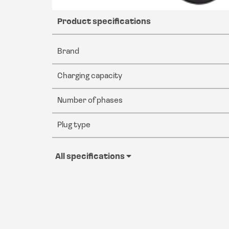
Product specifications
Brand
Charging capacity
Number of phases
Plug type
All specifications