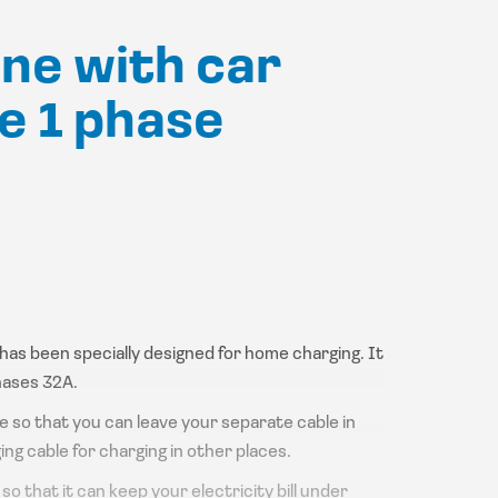
ine with car
e 1 phase
t has been specially designed for home charging. It
hases 32A.
le so that you can leave your separate cable in
ing cable for charging in other places.
o that it can keep your electricity bill under