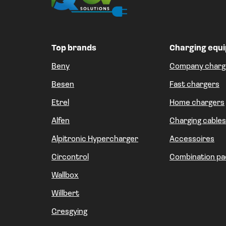
Top brands
Charging equ
Beny
Company charg
Besen
Fast chargers
Etrel
Home chargers
Alfen
Charging cables
Alpitronic Hypercharger
Accessoires
Circontrol
Combination pa
Wallbox
Willbert
Gresgying