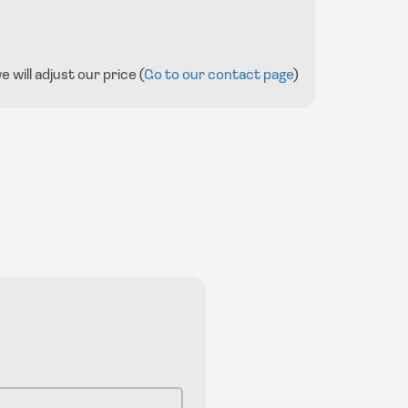
will adjust our price (
Go to our contact page
)