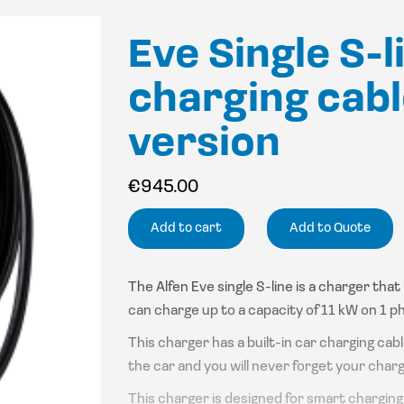
Eve Single S-l
charging cabl
version
€
945.00
Add to cart
Add to Quote
The Alfen Eve single S-line is a charger tha
can charge up to a capacity of 11 kW on 1 p
This charger has a built-in car charging cab
the car and you will never forget your charg
This charger is designed for smart charging s