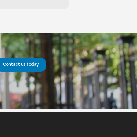
Contact us today