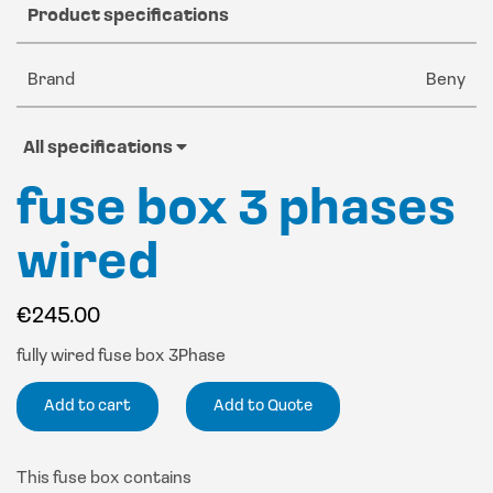
Product specifications
Brand
Beny
All specifications
fuse box 3 phases
wired
€
245.00
fully wired fuse box 3Phase
Add to cart
Add to Quote
This fuse box contains