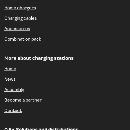
Home chargers
Charging cables
Accessoires
Combination pack
More about charging stations
Home
News
Assembly
Become a partner
Contact