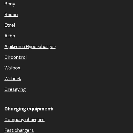
Beny
Besen
Etrel
Alfen
Alpitronic Hypercharger
Circontrol
Wallbox
Willbert
Gresgying
Charging equipment
Company chargers
Fast chargers