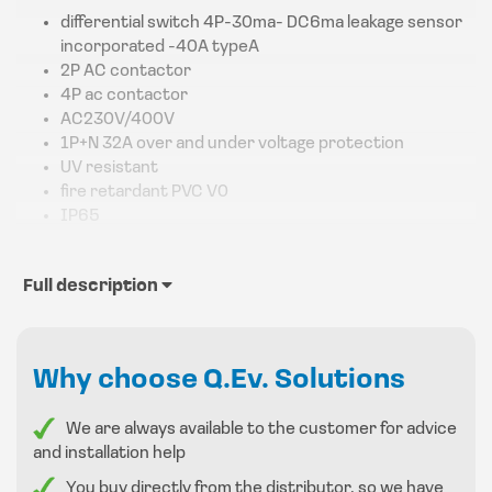
differential switch 4P-30ma- DC6ma leakage sensor
incorporated -40A typeA
2P AC contactor
4P ac contactor
AC230V/400V
1P+N 32A over and under voltage protection
UV resistant
fire retardant PVC V0
IP65
Full description
Why choose Q.Ev. Solutions
We are always available to the customer for advice
and installation help
You buy directly from the distributor, so we have