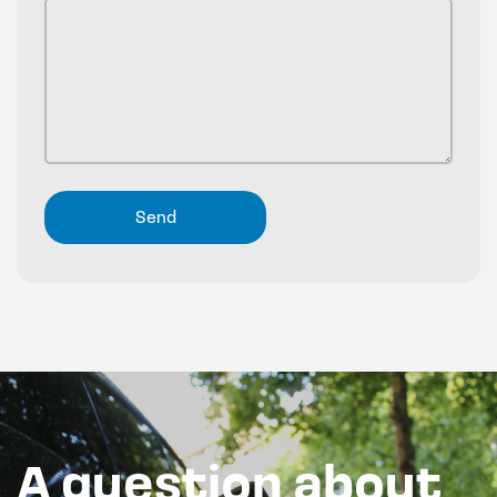
A question about