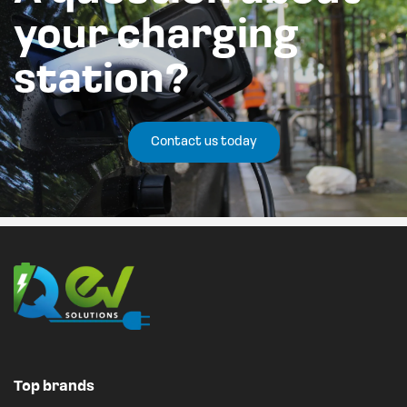
your charging
station?
Contact us today
Top brands