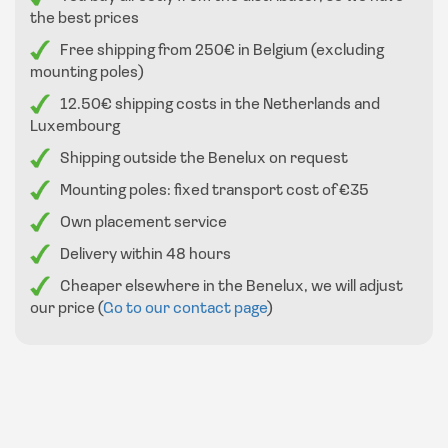
the best prices
Free shipping from 250€ in Belgium (excluding
mounting poles)
12.50€ shipping costs in the Netherlands and
Luxembourg
Shipping outside the Benelux on request
Mounting poles: fixed transport cost of €35
Own placement service
Delivery within 48 hours
Cheaper elsewhere in the Benelux, we will adjust
our price (
Go to our contact page
)