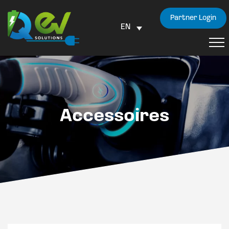
Partner Login
EN
Accessoires