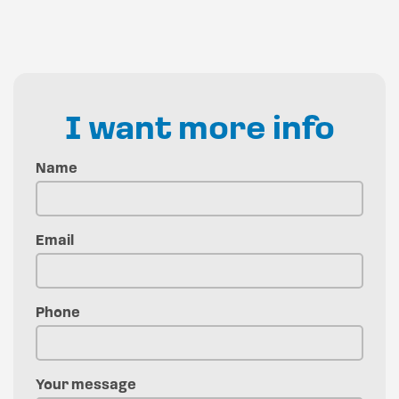
I want more info
Name
Email
Phone
Your message