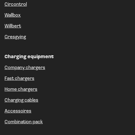
Circontrol
Wallbox
Willbert
Gresgying
Charging equipment
Company chargers
Fast chargers
Home chargers
Charging cables
Accessoires
Combination pack