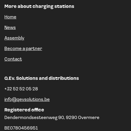
More about charging stations
Home
News
Assembly
Become a partner
Contact
Q.Ev. Solutions and distributions
+32 52 52 05 28
info@qevsolutions.be
Registered office
Dendermondsesteenweg 90, 9290 Overmere
BE0780456951