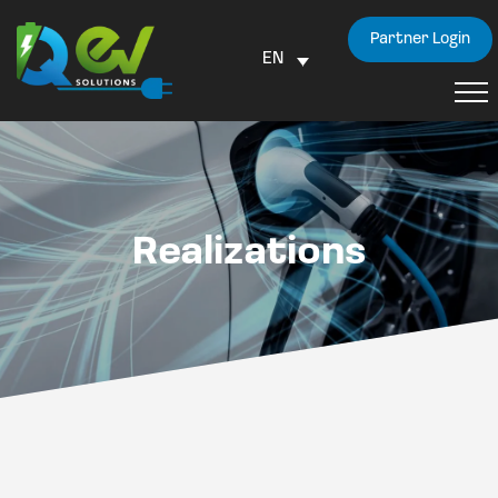
Partner Login
EN
Realizations