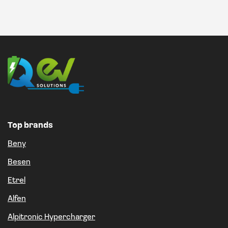
Top brands
Beny
Besen
Etrel
Alfen
Alpitronic Hypercharger